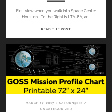
First view when you walk into Space Center
Houston To the Right is LTA-8A, an…
SPACE
READ THE POST
CENTER
HOUSTON
MARCH 17, 2017
/
SATURN500F
/
UNCATEGORIZED