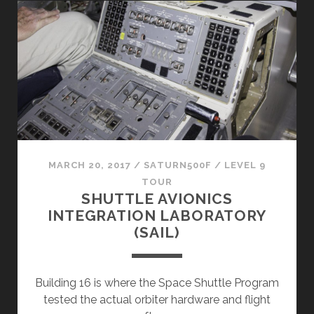
FACILITY
(SVMF)
MARCH 20, 2017
/
SATURN500F
/
LEVEL 9
TOUR
SHUTTLE AVIONICS
INTEGRATION LABORATORY
(SAIL)
Building 16 is where the Space Shuttle Program
tested the actual orbiter hardware and flight