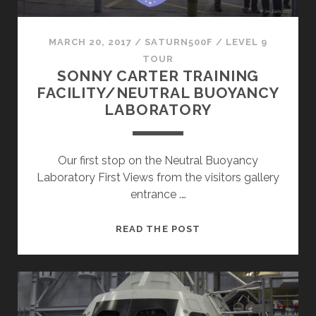
MARCH 20, 2017
/
SATURN500F
/
LEVEL 9
TOUR
SONNY CARTER TRAINING
FACILITY/NEUTRAL BUOYANCY
LABORATORY
Our first stop on the Neutral Buoyancy
Laboratory First Views from the visitors gallery
entrance .…
SONNY
READ THE POST
CARTER
TRAINING
FACILITY/NEUTRAL
BUOYANCY
LABORATORY