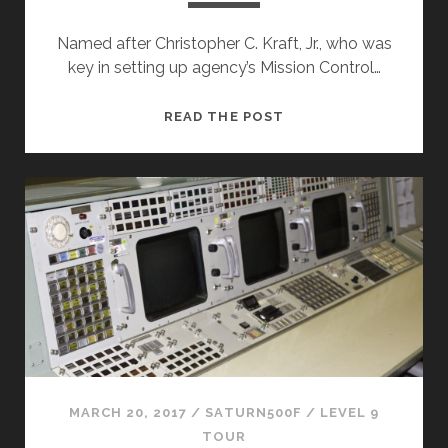
Named after Christopher C. Kraft, Jr., who was
key in setting up agency’s Mission Control…
MISSION
READ THE POST
CONTROL
CENTER
&
FCR-
1
(ISS)
MARCH 20, 2017
/
SATURN500F
/
LEVEL 9
TOUR