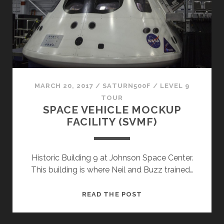
MARCH 20, 2017
/
SATURN500F
/
LEVEL 9
TOUR
SPACE VEHICLE MOCKUP
FACILITY (SVMF)
Historic Building 9 at Johnson Space Center.
This building is where Neil and Buzz trained…
SPACE
READ THE POST
VEHICLE
MOCKUP