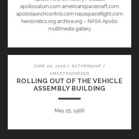
apollosaturn.com americanspacecraft.com
apollolaunchcontrol.com nasaspaceflight.com
heroicrelics.org archive.org – NASA Apollo
multimedia gallery
JUNE 20, 2016
/
SATURN500F
/
UNCATEGORIZED
ROLLING OUT OF THE VEHICLE
ASSEMBLY BUILDING
May 25, 1966