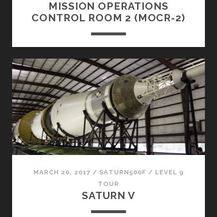
MISSION OPERATIONS
CONTROL ROOM 2 (MOCR-2)
MARCH 20, 2017
/
SATURN500F
/
LEVEL 9
TOUR
SATURN V