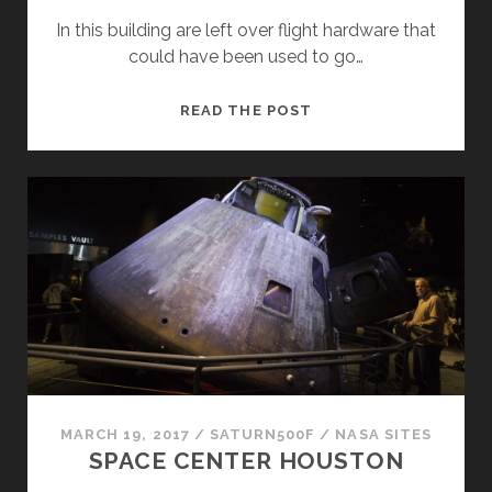
In this building are left over flight hardware that
could have been used to go…
SATURN
READ THE POST
V
MARCH 19, 2017
/
SATURN500F
/
NASA SITES
SPACE CENTER HOUSTON