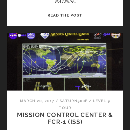
software…
SHUTTLE
READ THE POST
AVIONICS
INTEGRATION
LABORATORY
(SAIL)
MARCH 20, 2017
/
SATURN500F
/
LEVEL 9
TOUR
MISSION CONTROL CENTER &
FCR-1 (ISS)