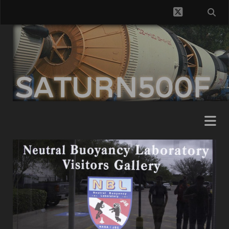
twitter
SATURN500F
Posts