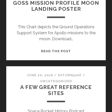
GOSS MISSION PROFILE MOON
LANDING POSTER
This Chart depicts the Ground Operations
Support System for Apollo missions to the
moon. Download…
GOSS
READ THE POST
MISSION
PROFILE
MOON
LANDING
JUNE 20, 2016
/
SATURN500F
/
POSTER
UNCATEGORIZED
A FEW GREAT REFERENCE
SITES
Space Rocket History Podcast