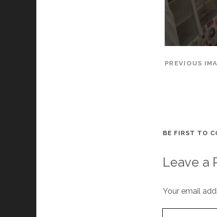
PREVIOUS IM
BE FIRST TO 
Leave a 
Your email addr
Your