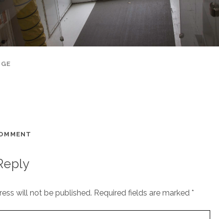
AGE
COMMENT
Reply
ess will not be published.
Required fields are marked
*