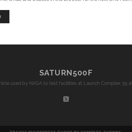
SATURN500F
Vehicle used by NASA to test facilities at Launch Complex 39
twitter