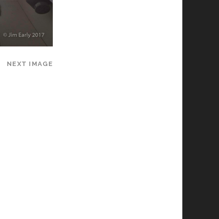
NEXT IMAGE