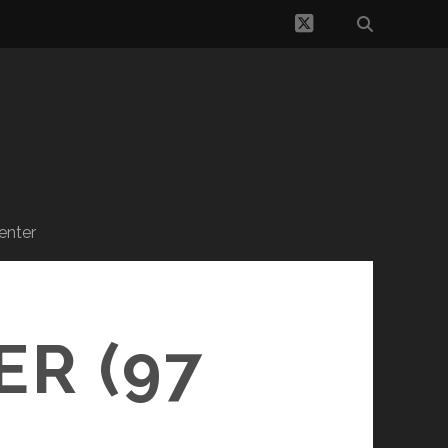
twitter
enter
R (97