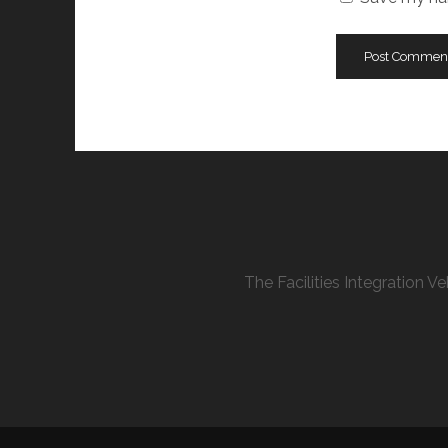
The Facilities Integration 