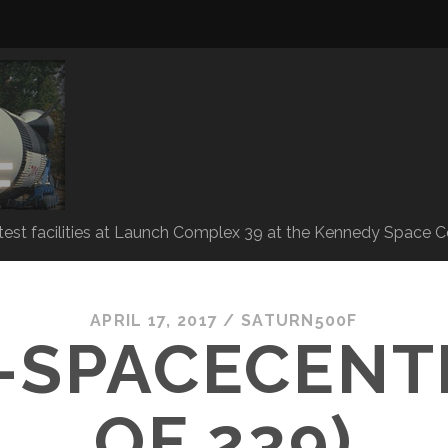
 test facilities at Launch Complex 39 at the Kennedy Space C
APRIL 17, 2017 /
SATURN500F
-SPACECENTE
OF 239)