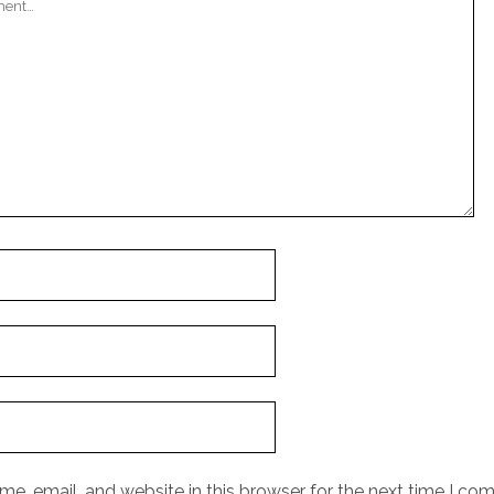
e, email, and website in this browser for the next time I co