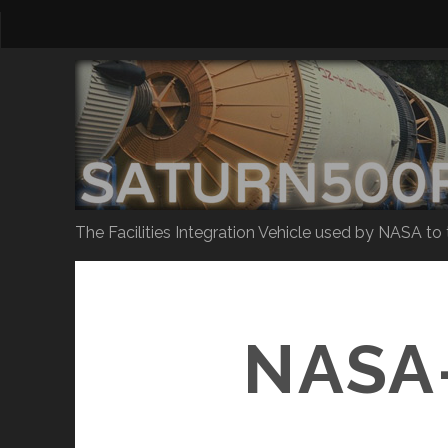
The Facilities Integration Vehicle used by NASA to
NASA