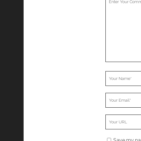
Comment
Your
Name
Your
Email
Your
Website
URL
Save my nam