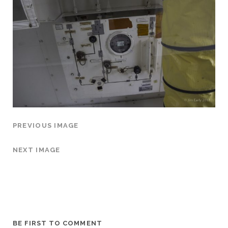
PREVIOUS IMAGE
NEXT IMAGE
BE FIRST TO COMMENT