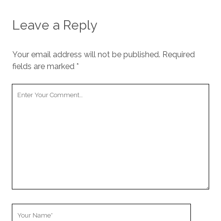
Leave a Reply
Your email address will not be published.
Required
fields are marked
*
Your
Comment
Your