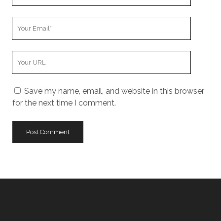
Name
Your
Email
Your
Website
URL
Save my name, email, and website in this browser
for the next time I comment.