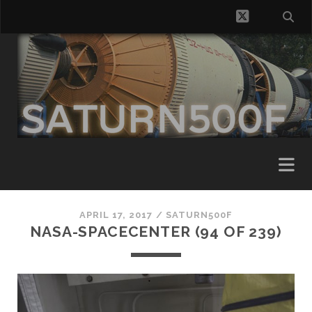
twitter
APRIL 17, 2017 /
SATURN500F
NASA-SPACECENTER (94 OF 239)