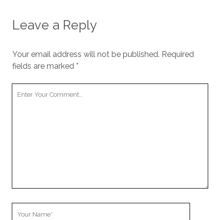
Leave a Reply
Your email address will not be published.
Required
fields are marked
*
Your
Comment
Your