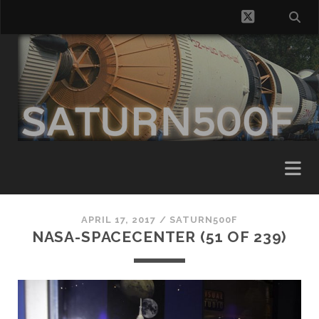
twitter
APRIL 17, 2017 /
SATURN500F
NASA-SPACECENTER (51 OF 239)