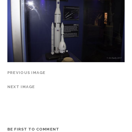
PREVIOUS IMAGE
NEXT IMAGE
BE FIRST TO COMMENT