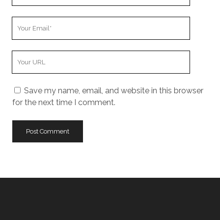
Name
Your
Email
Your
Website
URL
Save my name, email, and website in this browser
for the next time I comment.