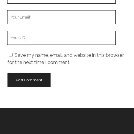
Name
Your
Email
Your
Website
URL
Save my name, email, and website in this browser
for the next time I comment.