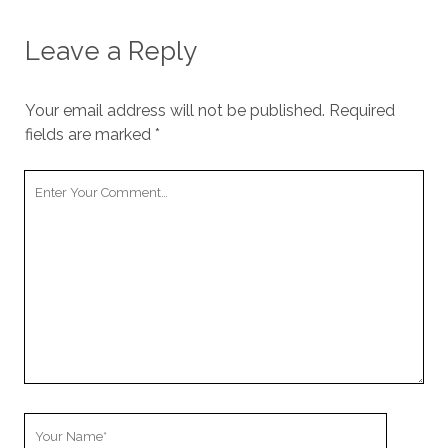
Leave a Reply
Your email address will not be published.
Required
fields are marked
*
Your
Comment
Your