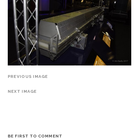
PREVIOUS IMAGE
NEXT IMAGE
BE FIRST TO COMMENT