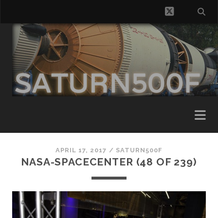
twitter
APRIL 17, 2017 /
SATURN500F
NASA-SPACECENTER (48 OF 239)