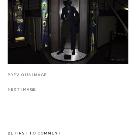
PREVIOUS IMAGE
NEXT IMAGE
BE FIRST TO COMMENT