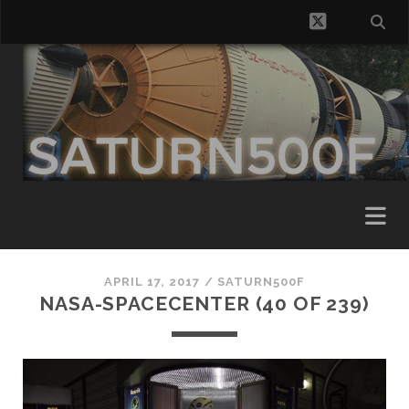
twitter
APRIL 17, 2017 /
SATURN500F
NASA-SPACECENTER (40 OF 239)