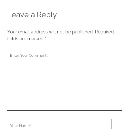
Leave a Reply
Your email address will not be published.
Required
fields are marked
*
Your
Comment
Your