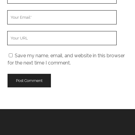
Name
Your
Email
Your
Website
URL
Save my name, email, and website in this browser
for the next time I comment.