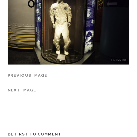
PREVIOUS IMAGE
NEXT IMAGE
BE FIRST TO COMMENT