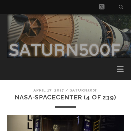
twitter
APRIL 17, 2017 /
SATURN500F
NASA-SPACECENTER (4 OF 239)