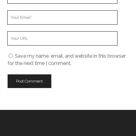
Name
Your
Email
Your
Website
URL
Save my name, email, and website in this browser
for the next time I comment.