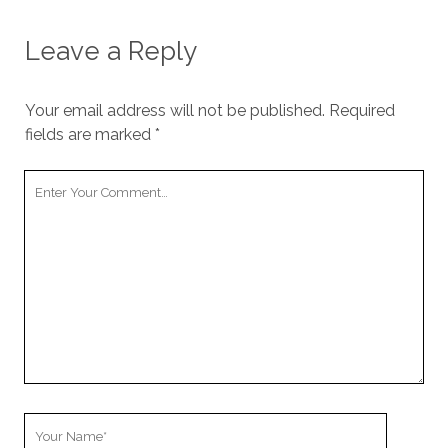
Leave a Reply
Your email address will not be published.
Required
fields are marked
*
Your
Comment
Your