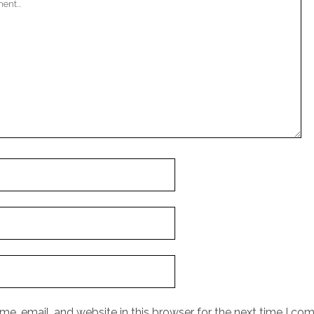
e, email, and website in this browser for the next time I co