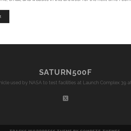
SATURN500F
Vehicle used by NASA to test facilities at Launch Complex 39
twitter