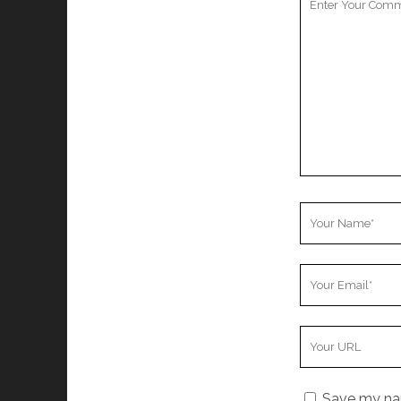
Comment
Your
Name
Your
Email
Your
Website
URL
Save my nam