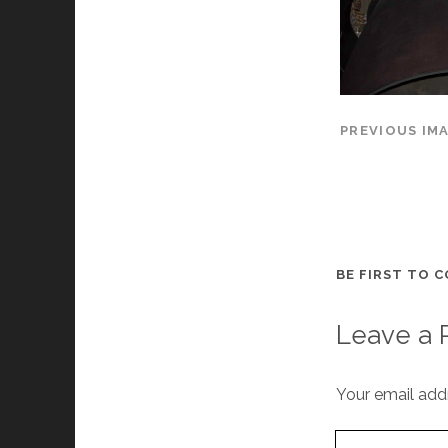
PREVIOUS IM
BE FIRST TO 
Leave a 
Your email addr
Your