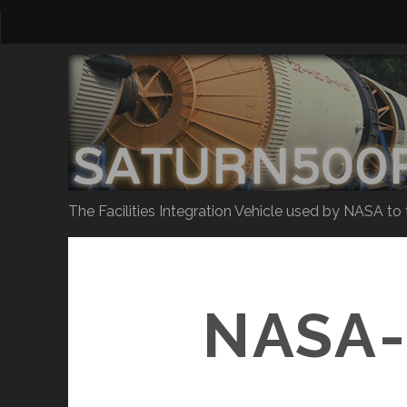
The Facilities Integration Vehicle used by NASA to
NASA-