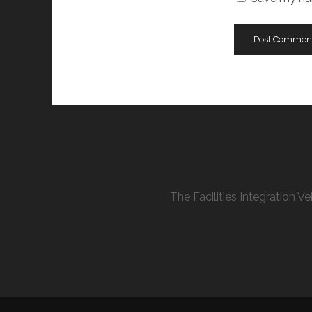
The Facilities Integration 