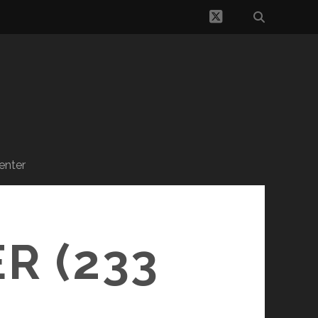
twitter
enter
R (233