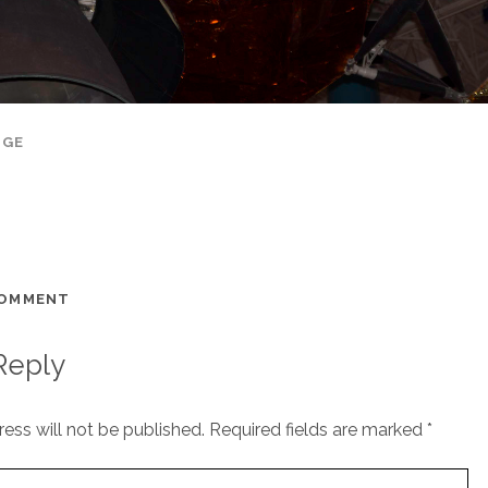
AGE
COMMENT
Reply
ess will not be published.
Required fields are marked
*