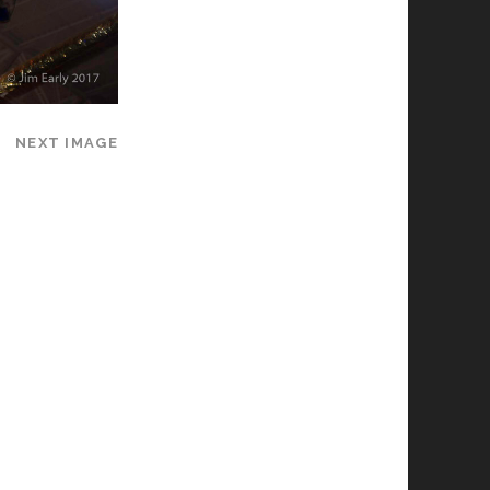
NEXT IMAGE