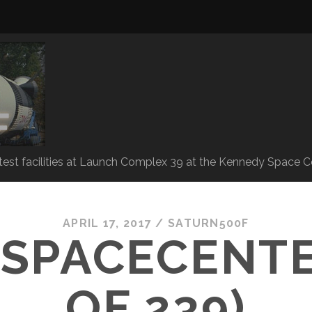
 test facilities at Launch Complex 39 at the Kennedy Space C
APRIL 17, 2017 /
SATURN500F
SPACECENTE
OF 239)