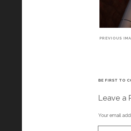
PREVIOUS IM
BE FIRST TO 
Leave a 
Your email addr
Your