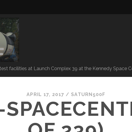
 test facilities at Launch Complex 39 at the Kennedy Space C
APRIL 17, 2017 /
SATURN500F
-SPACECENTE
OF 239)