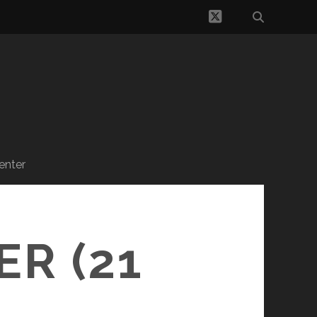
twitter
enter
R (21