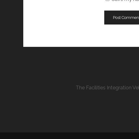
The Facilities Integration 