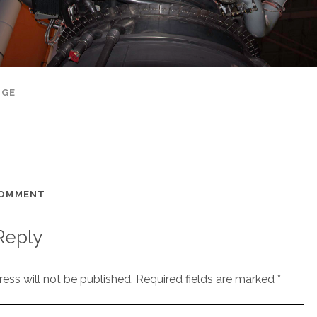
AGE
COMMENT
Reply
ess will not be published.
Required fields are marked
*