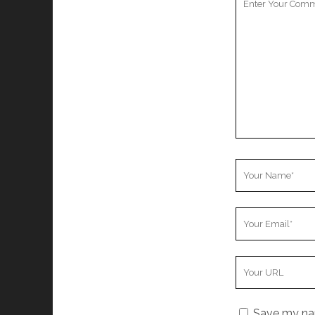
Comment
Your
Name
Your
Email
Your
Website
URL
Save my nam