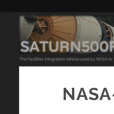
The Facilities Integration Vehicle used by NASA to
NASA