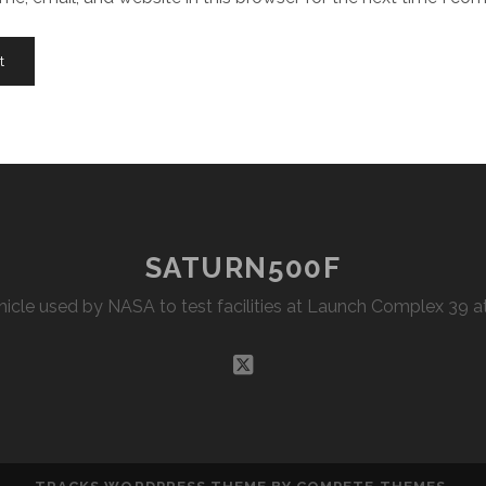
SATURN500F
Vehicle used by NASA to test facilities at Launch Complex 39
twitter