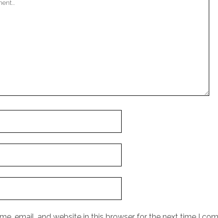
e, email, and website in this browser for the next time I co