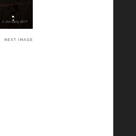
NEXT IMAGE