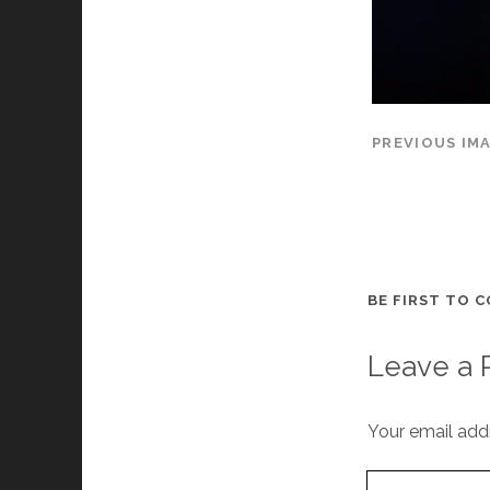
PREVIOUS IM
BE FIRST TO 
Leave a 
Your email addr
Your