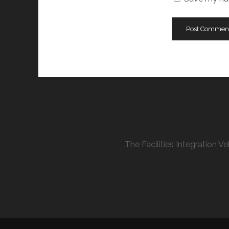
The Facilities Integration 