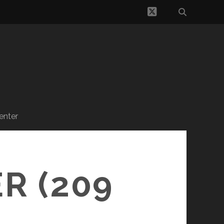
twitter
enter
R (209