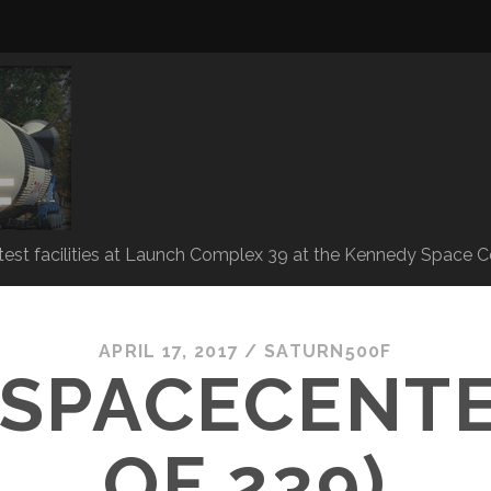
 test facilities at Launch Complex 39 at the Kennedy Space C
APRIL 17, 2017 /
SATURN500F
SPACECENTE
OF 239)