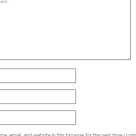
e, email, and website in this browser for the next time I co