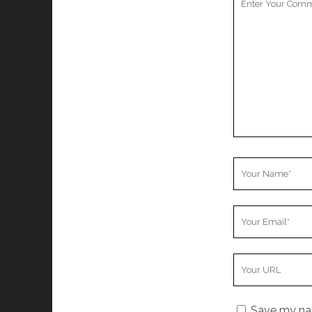
Comment
Your
Name
Your
Email
Your
Website
URL
Save my nam