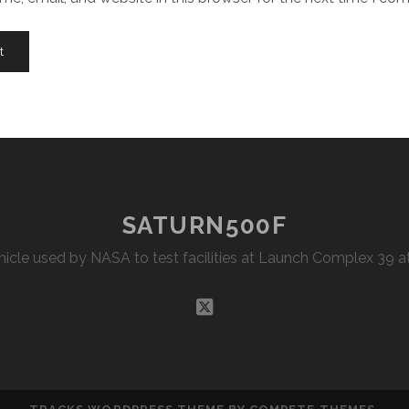
SATURN500F
Vehicle used by NASA to test facilities at Launch Complex 39
twitter