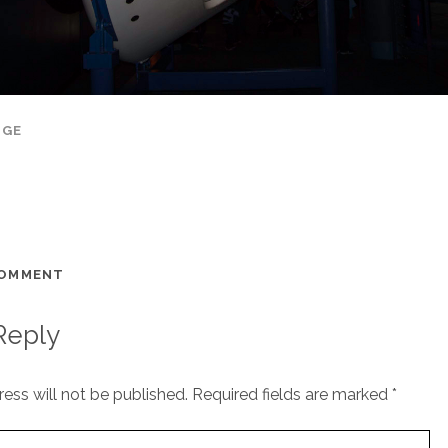
AGE
COMMENT
Reply
ess will not be published.
Required fields are marked
*