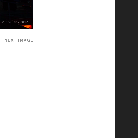
NEXT IMAGE