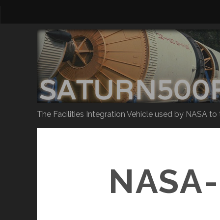
The Facilities Integration Vehicle used by NASA to
NASA-