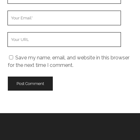
Name
Your
Email
Your
Website
URL
Save my name, email, and website in this browser
for the next time I comment.