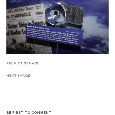
PREVIOUS IMAGE
NEXT IMAGE
BE FIRST TO COMMENT