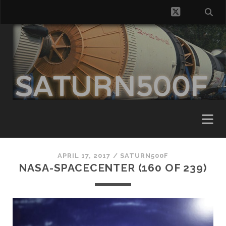
twitter
APRIL 17, 2017 /
SATURN500F
NASA-SPACECENTER (160 OF 239)