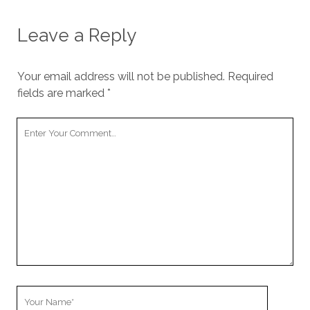
Leave a Reply
Your email address will not be published.
Required
fields are marked
*
Your
Comment
Your