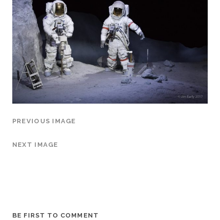
PREVIOUS IMAGE
NEXT IMAGE
BE FIRST TO COMMENT