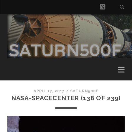
twitter
APRIL 17, 2017 /
SATURN500F
NASA-SPACECENTER (138 OF 239)