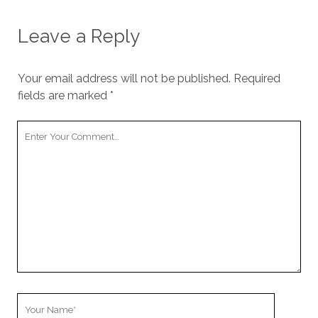
Leave a Reply
Your email address will not be published.
Required
fields are marked
*
Your
Comment
Your