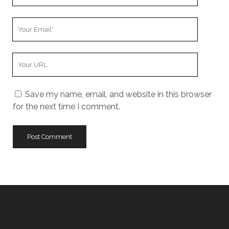
Name
Your
Email
Your
Website
URL
Save my name, email, and website in this browser
for the next time I comment.