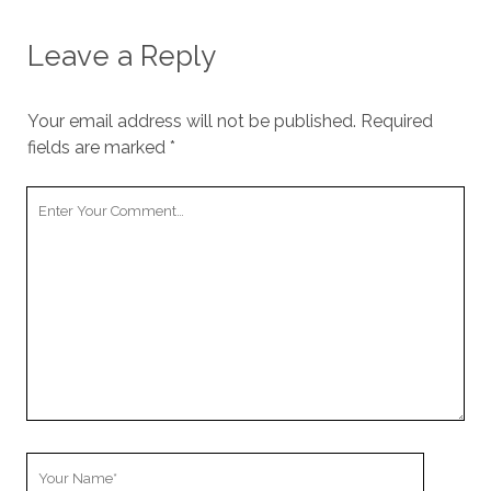
Leave a Reply
Your email address will not be published.
Required
fields are marked
*
Your
Comment
Your