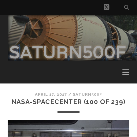
twitter
APRIL 17, 2017 /
SATURN500F
NASA-SPACECENTER (100 OF 239)