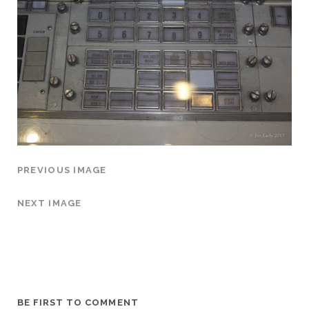
PREVIOUS IMAGE
NEXT IMAGE
BE FIRST TO COMMENT