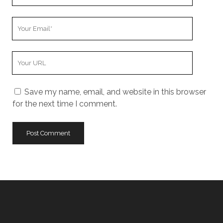
Name
Your
Email
Your
Website
URL
Save my name, email, and website in this browser
for the next time I comment.