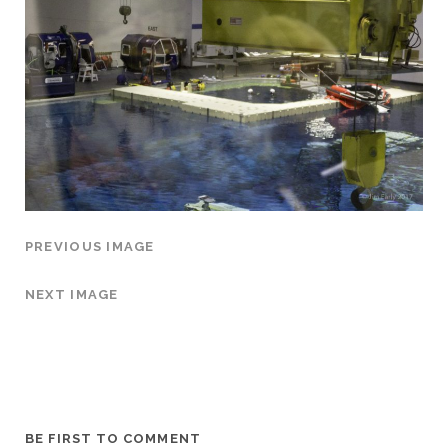
PREVIOUS IMAGE
NEXT IMAGE
BE FIRST TO COMMENT