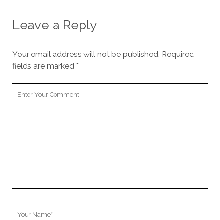
Leave a Reply
Your email address will not be published.
Required
fields are marked
*
Your
Comment
Your