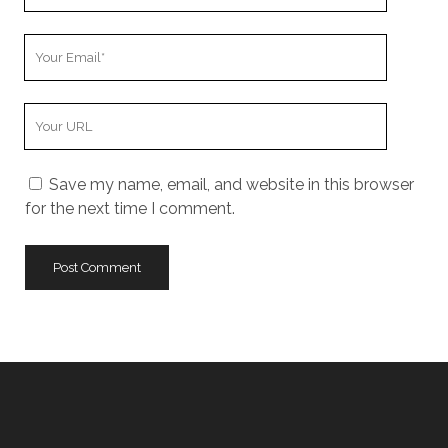
Name
Your
Email
Your
Website
URL
Save my name, email, and website in this browser
for the next time I comment.