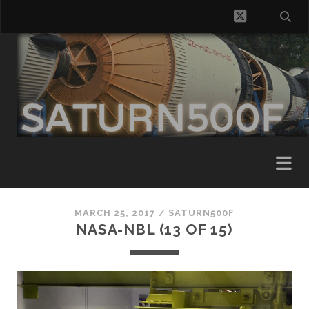
twitter
MARCH 25, 2017 /
SATURN500F
NASA-NBL (13 OF 15)