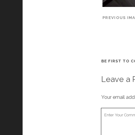
PREVIOUS IM
BE FIRST TO 
Leave a 
Your email addr
Your
Comment