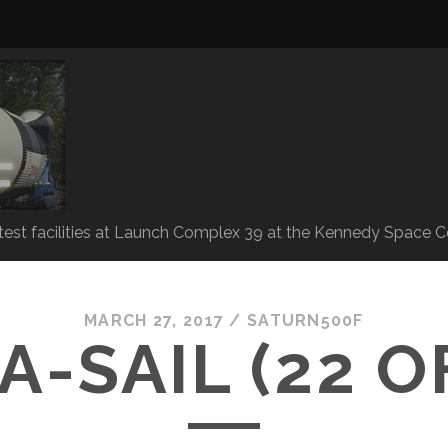
 test facilities at Launch Complex 39 at the Kennedy Space C
MARCH 27, 2017 /
SATURN500F
A-SAIL (22 OF