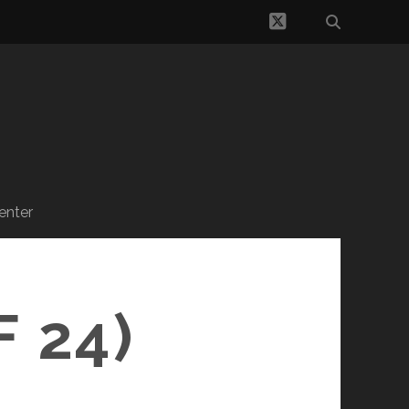
twitter
enter
 24)