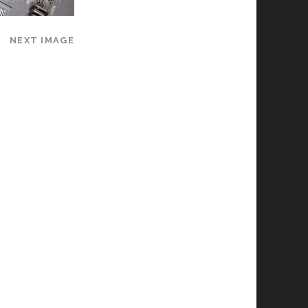
NEXT IMAGE