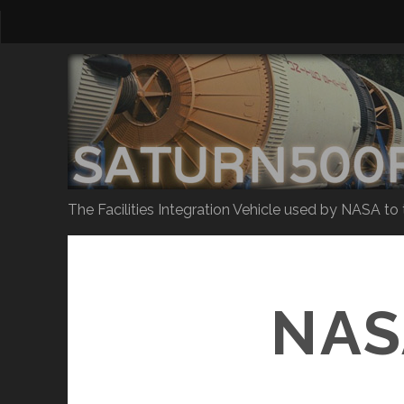
The Facilities Integration Vehicle used by NASA to
NAS