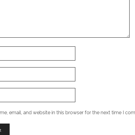
e, email, and website in this browser for the next time I co