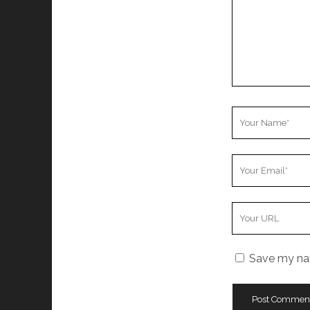
Your
Name
Your
Email
Your
Website
URL
Save my nam