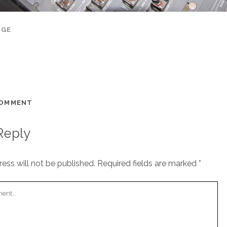
AGE
COMMENT
Reply
ess will not be published.
Required fields are marked
*