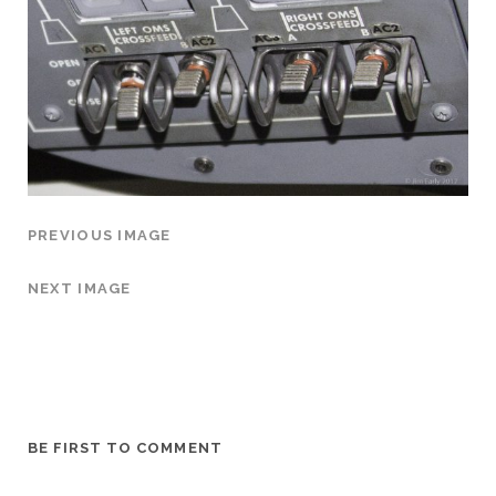
PREVIOUS IMAGE
NEXT IMAGE
BE FIRST TO COMMENT