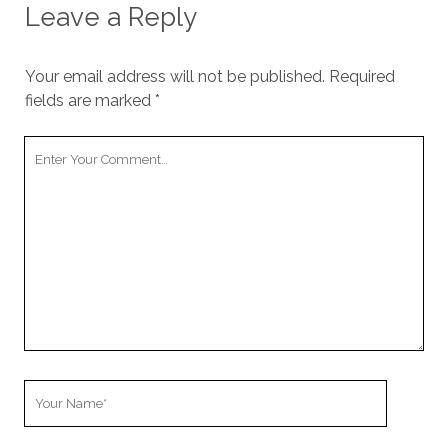
Leave a Reply
Your email address will not be published.
Required
fields are marked
*
Your
Comment
Your
Name