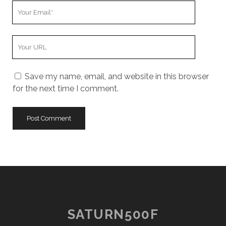
Your
Email
Your
Website
URL
Save my name, email, and website in this browser
for the next time I comment.
SATURN500F