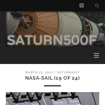
twitter
MARCH 27, 2017 /
SATURN500F
NASA-SAIL (19 OF 24)