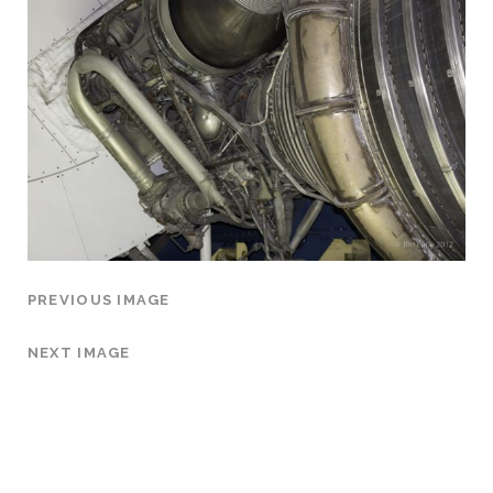
PREVIOUS IMAGE
NEXT IMAGE