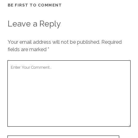
BE FIRST TO COMMENT
Leave a Reply
Your email address will not be published.
Required
fields are marked
*
Your
Comment