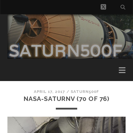
twitter
APRIL 17, 2017 /
SATURN500F
NASA-SATURNV (70 OF 76)