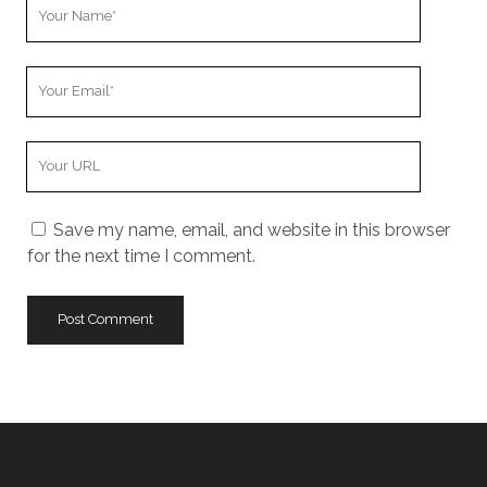
Your
Name
Your
Email
Your
Website
URL
Save my name, email, and website in this browser
for the next time I comment.