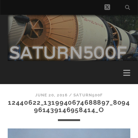
twitter
JUNE 20, 2016 /
SATURN500F
12440622_1319940674688897_8094
961439146958414_O