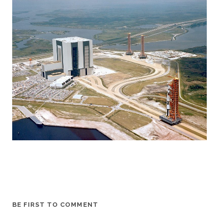
BE FIRST TO COMMENT