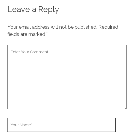
Leave a Reply
Your email address will not be published.
Required
fields are marked
*
Your
Comment
Your
Name