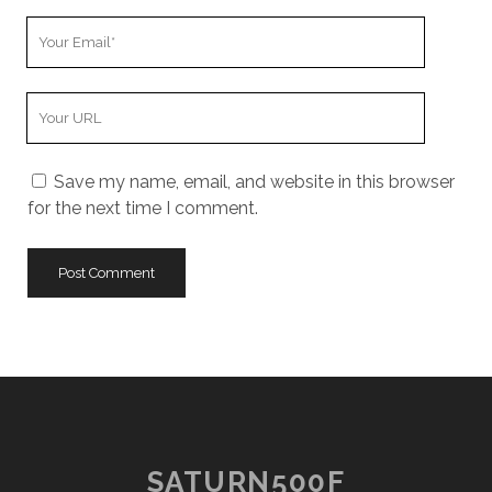
Your
Email
Your
Website
URL
Save my name, email, and website in this browser
for the next time I comment.
SATURN500F