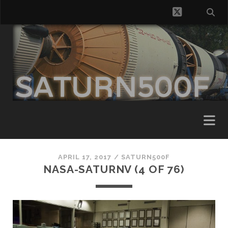
twitter
APRIL 17, 2017 /
SATURN500F
NASA-SATURNV (4 OF 76)