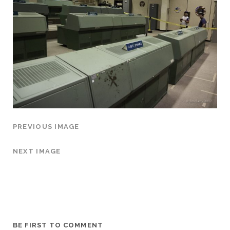
PREVIOUS IMAGE
NEXT IMAGE
BE FIRST TO COMMENT