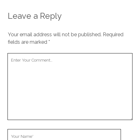
Leave a Reply
Your email address will not be published.
Required
fields are marked
*
Your
Comment
Your