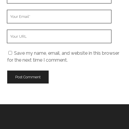
Name
Your
Email
Your
Website
URL
Save my name, email, and website in this browser
for the next time I comment.