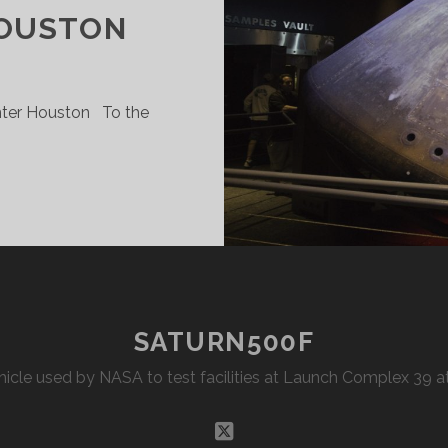
HOUSTON
nter Houston To the
PACE
ENTER
OUSTON
SATURN500F
Vehicle used by NASA to test facilities at Launch Complex 39
twitter