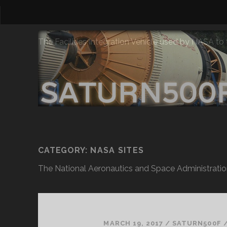
The Facilities Integration Vehicle used by NASA to
CATEGORY:
NASA SITES
The National Aeronautics and Space Administratio
MARCH 19, 2017
/
SATURN500F