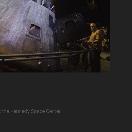
 at the Kennedy Space Center