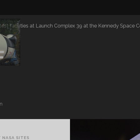
 test facilities at Launch Complex 39 at the Kennedy Space C
n
/
NASA SITES