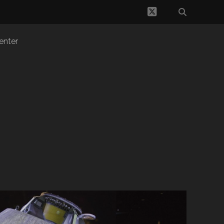
twitter
enter