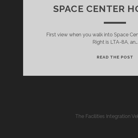
SPACE CENTER 
First view when you walk into Space Ce
Right is LTA-8A, an…
S
READ THE POST
C
H
The Facilities Integration 